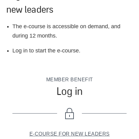
new leaders
The e-course is accessible on demand, and
during 12 months.
Log in to start the e-course.
MEMBER BENEFIT
Log in
E-COURSE FOR NEW LEADERS