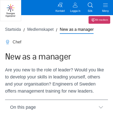
Kontakt
Logga in
Sök
Meny
Bli medlem
Startsida
Medlemskapet
New as a manager
Chef
New as a manager
Are you new to the role of leader? Would you like
to develop your skills in leading yourself, others
and your organisation? Engineers of Sweden
offers management training for new leaders.
On this page