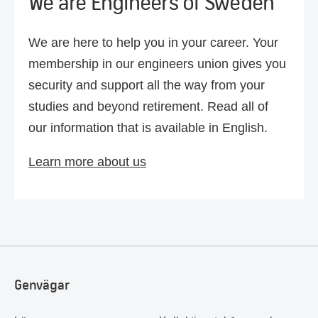
We are Engineers of Sweden
We are here to help you in your career. Your
membership in our engineers union gives you
security and support all the way from your
studies and beyond retirement. Read all of
our information that is available in English.
Learn more about us
Genvägar