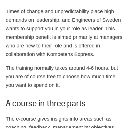
Times of change and unpredictability place high
demands on leadership, and Engineers of Sweden
wants to support you in your role as leader. This
membership benefit is aimed primarily at managers
who are new to their role and is offered in
collaboration with Kompetens Express.
The training normally takes around 4-6 hours, but
you are of course free to choose how much time
you want to spend on it.
A course in three parts
The e-course gives insights into areas such as
coaching, feedback, management by objectives,