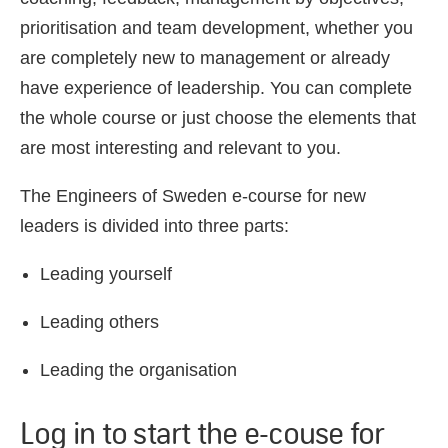
prioritisation and team development, whether you
are completely new to management or already
have experience of leadership. You can complete
the whole course or just choose the elements that
are most interesting and relevant to you.
The Engineers of Sweden e-course for new
leaders is divided into three parts:
Leading yourself
Leading others
Leading the organisation
Log in to start the e-couse for