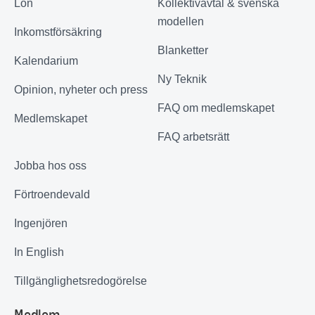
Lön
Kollektivavtal & svenska
modellen
Inkomstförsäkring
Blanketter
Kalendarium
Ny Teknik
Opinion, nyheter och press
FAQ om medlemskapet
Medlemskapet
FAQ arbetsrätt
Jobba hos oss
Förtroendevald
Ingenjören
In English
Tillgänglighetsredogörelse
Medlem