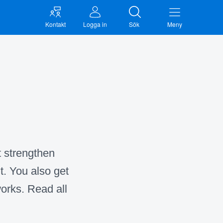
Kontakt
Logga in
Sök
Meny
t strengthen
t. You also get
orks. Read all