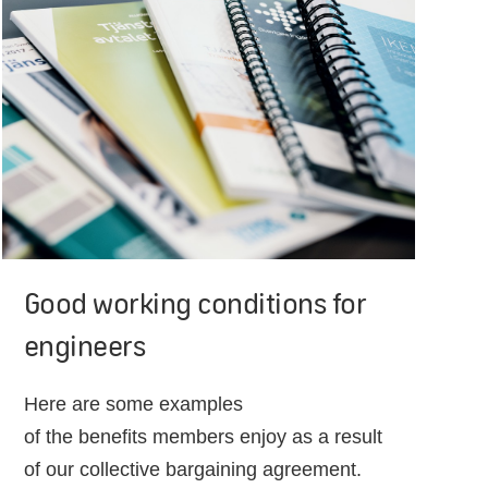
Good working conditions for
engineers
Here are some examples
of the benefits members enjoy as a result
of our collective bargaining agreement.