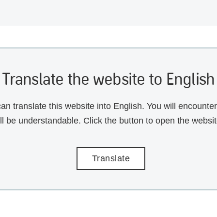
Translate the website to English
an translate this website into English. You will encounte
ill be understandable. Click the button to open the websi
Translate