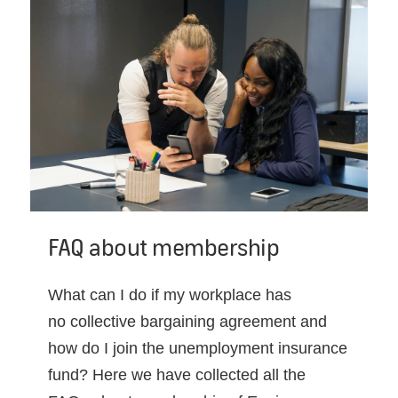
FAQ about membership
What can I do if my workplace has
no collective bargaining agreement and
how do I join the unemployment insurance
fund? Here we have collected all the