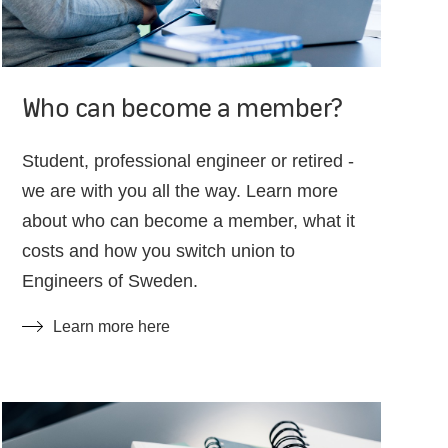
Who can become a member?
Student, professional engineer or retired -
we are with you all the way. Learn more
about who can become a member, what it
costs and how you switch union to
Engineers of Sweden.
Learn more here