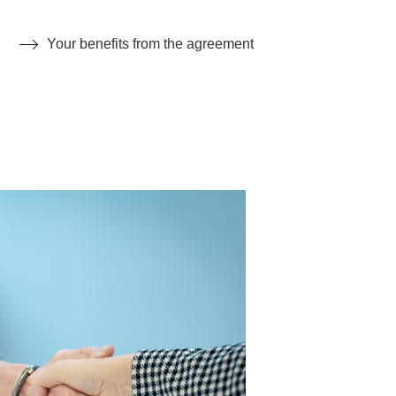
Your benefits from the agreement