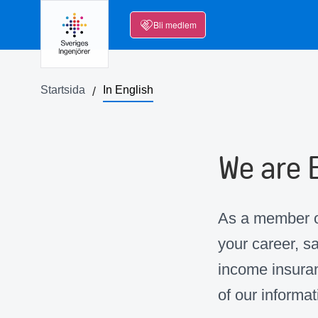
Bli medlem
Startsida
In English
We are 
As a member of
your career, s
income insuran
of our informat