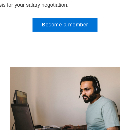
is for your salary negotiation.
Become a member