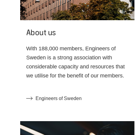
About us
With 188,000 members, Engineers of
Sweden is a strong association with
considerable capacity and resources that
we utilise for the benefit of our members.
Engineers of Sweden