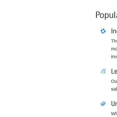
Popul
I
Th
mo
inv
L
Ou
sa
Un
Wi