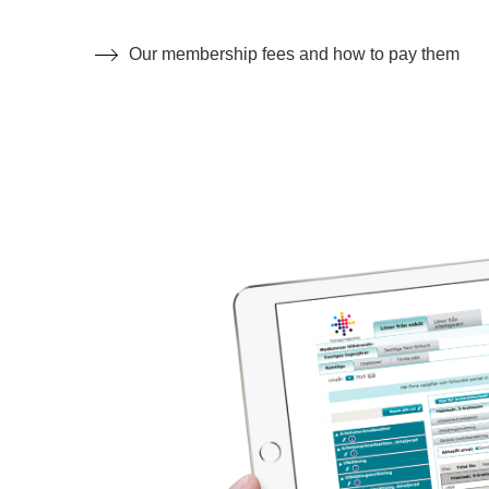
Our membership fees and how to pay them