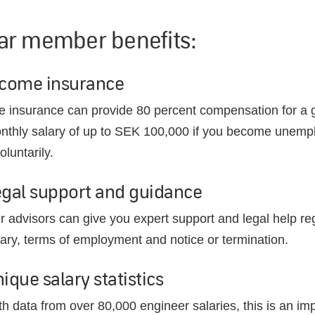
ar member benefits:
ncome insurance
e insurance can provide 80 percent compensation for a 
nthly salary of up to SEK 100,000 if you become unemp
oluntarily.
egal support and guidance
r advisors can give you expert support and legal help re
lary, terms of employment and notice or termination.
ique salary statistics
th data from over 80,000 engineer salaries, this is an im