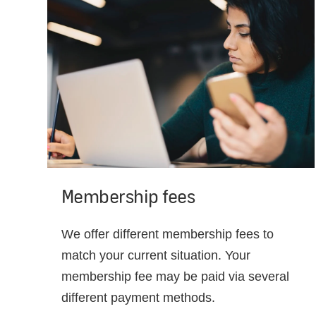
Membership fees
We offer different membership fees to
match your current situation. Your
membership fee may be paid via several
different payment methods.