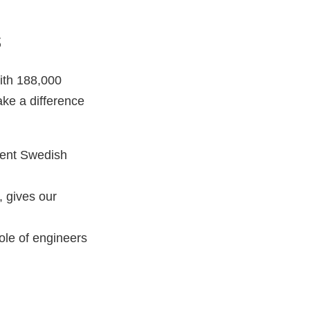
s
ith 188,000
ke a difference
esent Swedish
, gives our
ole of engineers