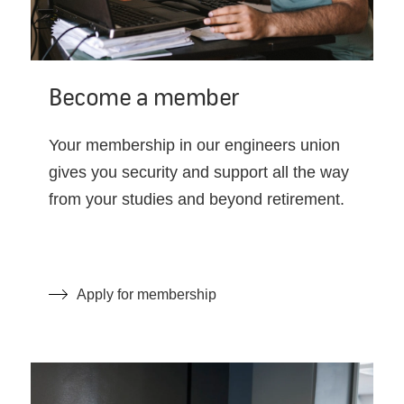
Become a member
Your membership in our engineers union
gives you security and support all the way
from your studies and beyond retirement.
Apply for membership