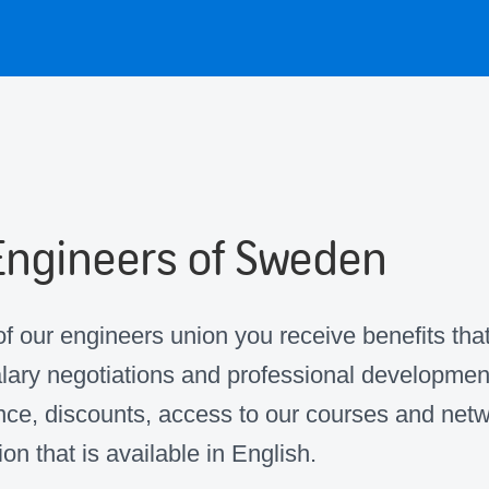
Engineers of Sweden
 our engineers union you receive benefits tha
alary negotiations and professional developmen
ce, discounts, access to our courses and netw
ion that is available in English.