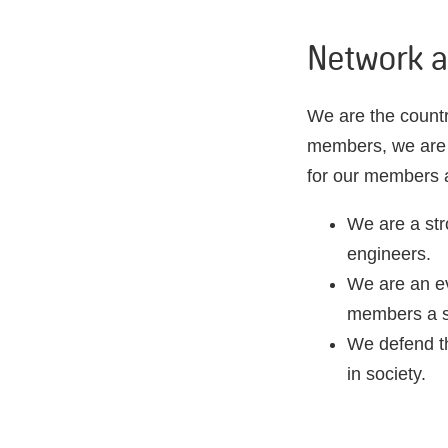
Network a
We are the countr
members, we are a
for our members a
We are a str
engineers.
We are an ev
members a st
We defend th
in society.