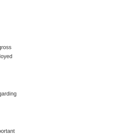
gross
loyed
garding
portant