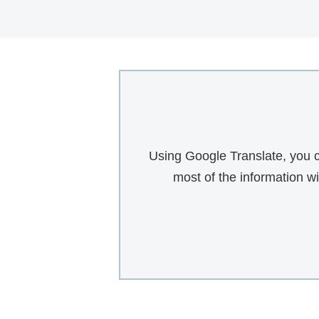
Using Google Translate, you c
most of the information w