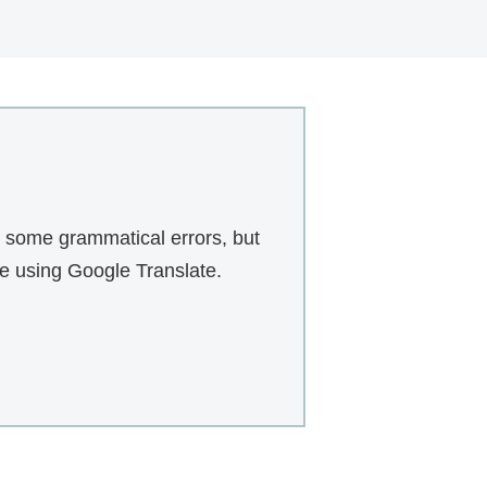
r some grammatical errors, but
te using Google Translate.