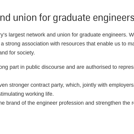
nd union for graduate engineer
y’s largest network and union for graduate engineers. W
 strong association with resources that enable us to ma
nd for society.
ong part in public discourse and are authorised to repr
en stronger contract party, which, jointly with employers
imulating working life.
e brand of the engineer profession and strengthen the r