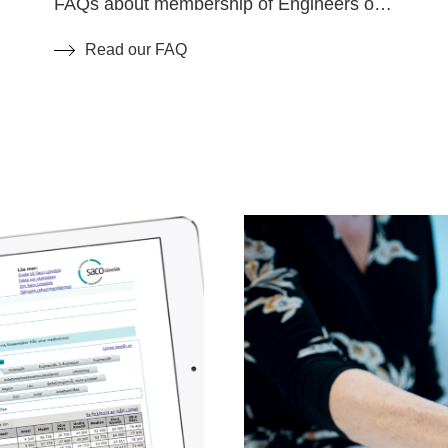
FAQs about membership of Engineers of
Sweden.
Read our FAQ