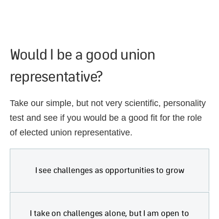
Would I be a good union
representative?
Take our simple, but not very scientific, personality
test and see if you would be a good fit for the role
of elected union representative.
I see challenges as opportunities to grow
I take on challenges alone, but I am open to