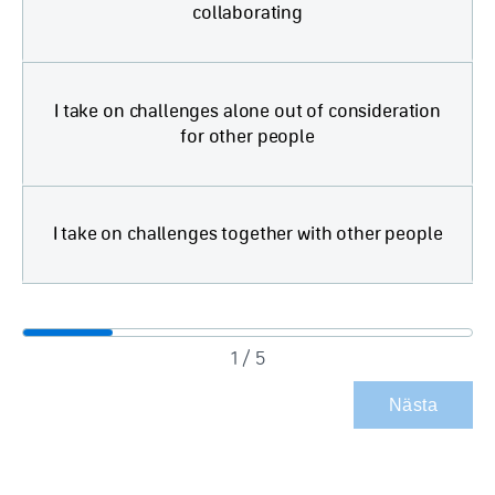
collaborating
I take on challenges alone out of consideration
for other people
I take on challenges together with other people
1 / 5
Nästa