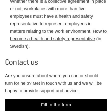
Whether there is a collective agreement in place
or not, workplaces with more than five
employees must have a health and safety
representative to represent employees in
matters relating to the work environment.
How to
become a health and safety representative
(in
Swedish).
Contact us
Are you unsure about where you can or should
turn for help? Get in touch with us and we will be
happy to provide support and advice.
Fill in the form