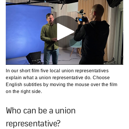
In our short film five local union representatives
explain what a union representative do. Choose
English subtitles by moving the mouse over the film
on the right side.
Who can be a union
representative?