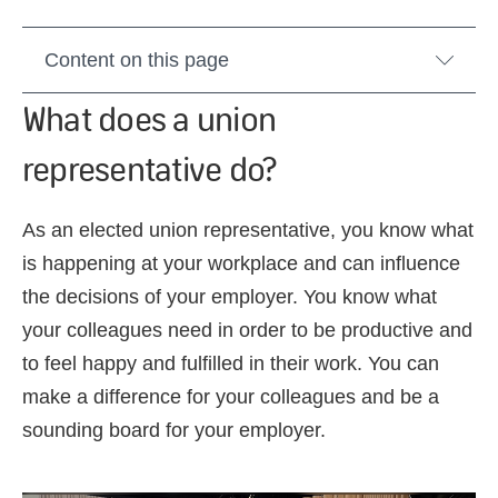
Content on this page
What does a union
representative do?
As an elected union representative, you know what
is happening at your workplace and can influence
the decisions of your employer. You know what
your colleagues need in order to be productive and
to feel happy and fulfilled in their work. You can
make a difference for your colleagues and be a
sounding board for your employer.