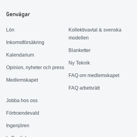
Genvägar
Lön
Kollektivavtal & svenska
modellen
Inkomstförsäkring
Blanketter
Kalendarium
Ny Teknik
Opinion, nyheter och press
FAQ om medlemskapet
Medlemskapet
FAQ arbetsrätt
Jobba hos oss
Förtroendevald
Ingenjören