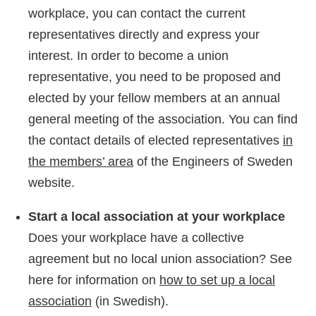
workplace, you can contact the current
representatives directly and express your
interest. In order to become a union
representative, you need to be proposed and
elected by your fellow members at an annual
general meeting of the association. You can find
the contact details of elected representatives
in
the members’ area
of the Engineers of Sweden
website.
Start a local association at your workplace
Does your workplace have a collective
agreement but no local union association? See
here for information on
how to set up a local
association
(in Swedish).