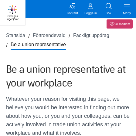
Kontakt
Logga in
Sök
Meny
Bli medlem
Startsida
Förtroendevald
Fackligt uppdrag
Be a union representative
Be a union representative at
your workplace
Whatever your reason for visiting this page, we
believe you would be interested in finding out more
about how you, or you and your colleagues, can be
actively involved in trade union activities at your
workplace and what it involves.