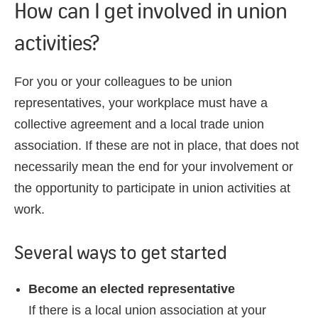
How can I get involved in union
activities?
For you or your colleagues to be union
representatives, your workplace must have a
collective agreement and a local trade union
association. If these are not in place, that does not
necessarily mean the end for your involvement or
the opportunity to participate in union activities at
work.
Several ways to get started
Become an elected representative
If there is a local union association at your