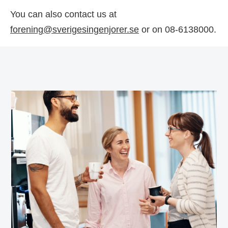
You can also contact us at
forening@sverigesingenjorer.se
or on 08-6138000.