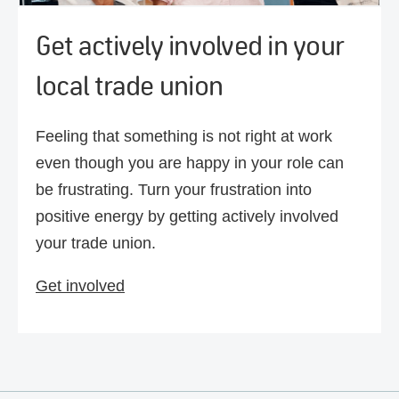
Get actively involved in your
local trade union
Feeling that something is not right at work
even though you are happy in your role can
be frustrating. Turn your frustration into
positive energy by getting actively involved
your trade union.
Get involved