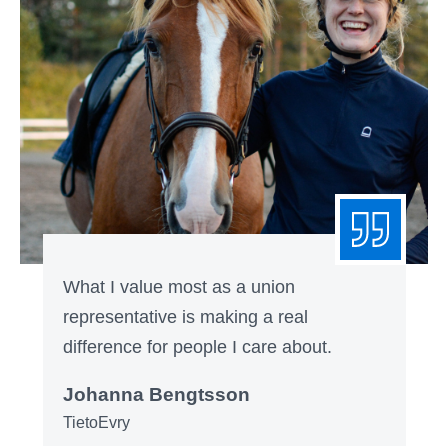
What I value most as a union
representative is making a real
difference for people I care about.
Johanna Bengtsson
TietoEvry