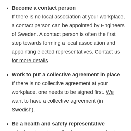
Become a contact person
If there is no local association at your workplace,
a contact person can be appointed by Engineers
of Sweden. A contact person is often the first
step towards forming a local association and
appointing elected representatives.
Contact us
for more details
.
Work to put a collective agreement in place
If there is no collective agreement at your
workplace, one needs to be signed first.
We
want to have a collective agreement
(in
Swedish).
Be a health and safety representative