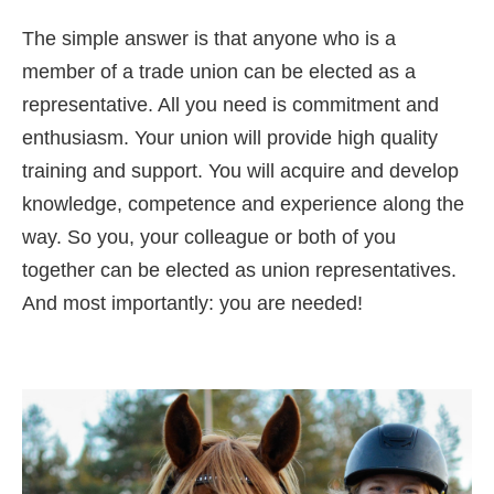
The simple answer is that anyone who is a
member of a trade union can be elected as a
representative. All you need is commitment and
enthusiasm. Your union will provide high quality
training and support. You will acquire and develop
knowledge, competence and experience along the
way. So you, your colleague or both of you
together can be elected as union representatives.
And most importantly: you are needed!