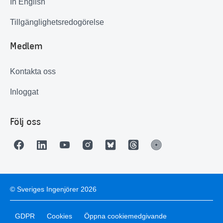
In English
Tillgänglighetsredogörelse
Medlem
Kontakta oss
Inloggat
Följ oss
© Sveriges Ingenjörer 2026
GDPR
Cookies
Öppna cookiemedgivande