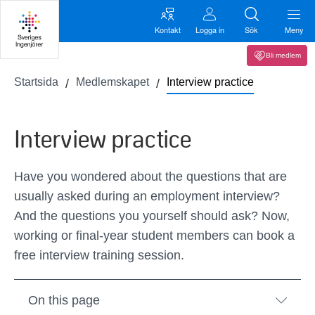
Kontakt
Logga in
Sök
Meny
Bli medlem
Startsida
Medlemskapet
Interview practice
Interview practice
Have you wondered about the questions that are
usually asked during an employment interview?
And the questions you yourself should ask? Now,
working or final-year student members can book a
free interview training session.
On this page