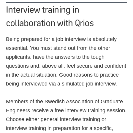
Interview training in
collaboration with Qrios
Being prepared for a job interview is absolutely
essential. You must stand out from the other
applicants, have the answers to the tough
questions and, above all, feel secure and confident
in the actual situation. Good reasons to practice
being interviewed via a simulated job interview.
Members of the Swedish Association of Graduate
Engineers receive a free interview training session.
Choose either general interview training or
interview training in preparation for a specific,