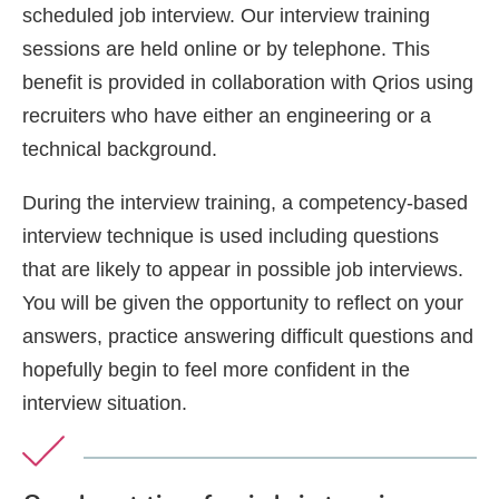
scheduled job interview. Our interview training
sessions are held online or by telephone. This
benefit is provided in collaboration with Qrios using
recruiters who have either an engineering or a
technical background.
During the interview training, a competency-based
interview technique is used including questions
that are likely to appear in possible job interviews.
You will be given the opportunity to reflect on your
answers, practice answering difficult questions and
hopefully begin to feel more confident in the
interview situation.