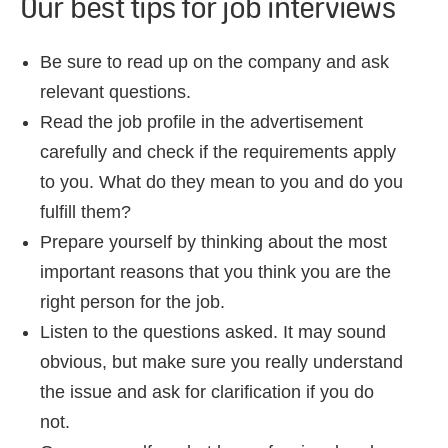
Our best tips for job interviews
Be sure to read up on the company and ask
relevant questions.
Read the job profile in the advertisement
carefully and check if the requirements apply
to you. What do they mean to you and do you
fulfill them?
Prepare yourself by thinking about the most
important reasons that you think you are the
right person for the job.
Listen to the questions asked. It may sound
obvious, but make sure you really understand
the issue and ask for clarification if you do
not.