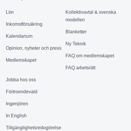
Lön
Kollektivavtal & svenska
modellen
Inkomstförsäkring
Blanketter
Kalendarium
Ny Teknik
Opinion, nyheter och press
FAQ om medlemskapet
Medlemskapet
FAQ arbetsrätt
Jobba hos oss
Förtroendevald
Ingenjören
In English
Tillgänglighetsredogörelse