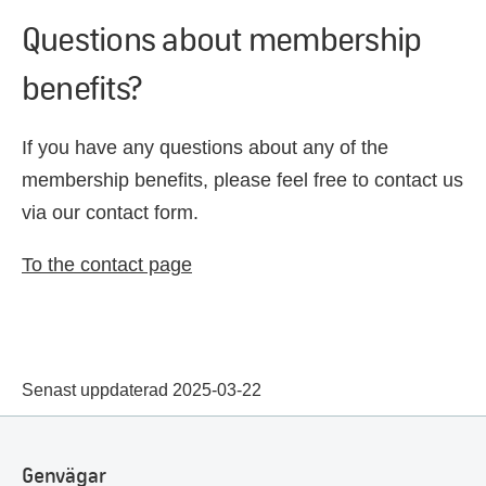
Questions about membership
benefits?
If you have any questions about any of the
membership benefits, please feel free to contact us
via our contact form.
To the contact page
Senast uppdaterad 2025-03-22
Genvägar