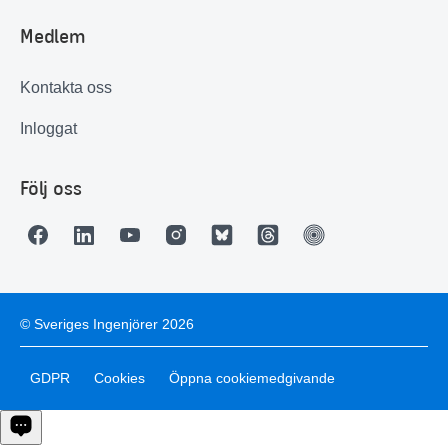
Medlem
Kontakta oss
Inloggat
Följ oss
© Sveriges Ingenjörer 2026
GDPR
Cookies
Öppna cookiemedgivande