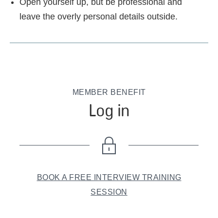
Open yourself up, but be professional and
leave the overly personal details outside.
MEMBER BENEFIT
Log in
BOOK A FREE INTERVIEW TRAINING
SESSION