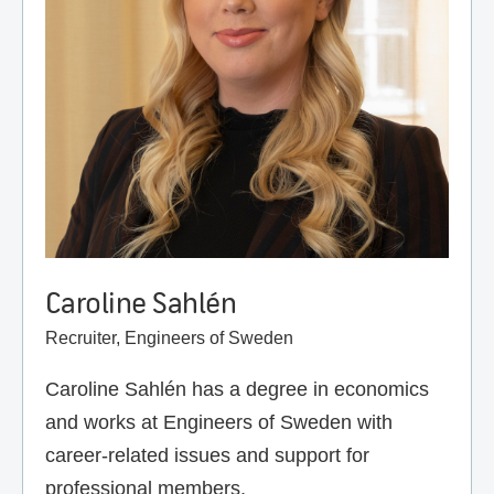
Caroline Sahlén
Recruiter, Engineers of Sweden
Caroline Sahlén has a degree in economics
and works at Engineers of Sweden with
career-related issues and support for
professional members.