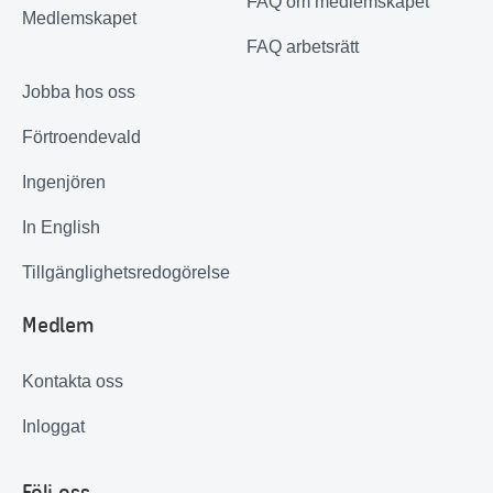
FAQ om medlemskapet
Medlemskapet
FAQ arbetsrätt
Jobba hos oss
Förtroendevald
Ingenjören
In English
Tillgänglighetsredogörelse
Medlem
Kontakta oss
Inloggat
Följ oss