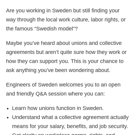
Are you working in Sweden but still finding your
way through the local work culture, labor rights, or
the famous “Swedish model”?
Maybe you’ve heard about unions and collective
agreements but aren’t quite sure how they work or
how they can support you. This is your chance to
ask anything you’ve been wondering about.
Engineers of Sweden welcomes you to an open
and friendly Q&A session where you can:
Learn how unions function in Sweden.
Understand what a collective agreement actually
means for your salary, benefits, and job security.