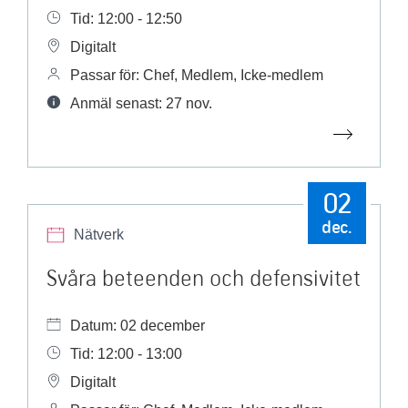
Tid: 12:00 - 12:50
Digitalt
Passar för: Chef, Medlem, Icke-medlem
Anmäl senast: 27 nov.
02
dec.
Nätverk
Svåra beteenden och defensivitet
Datum: 02 december
Tid: 12:00 - 13:00
Digitalt