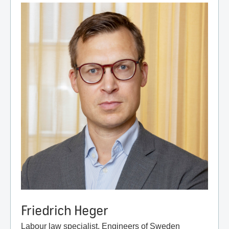
Friedrich Heger
Labour law specialist, Engineers of Sweden