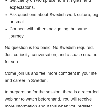
Get clarity on workplace norms, rights, and
expectations.
Ask questions about Swedish work culture, big
or small.
Connect with others navigating the same
journey.
No question is too basic. No Swedish required.
Just curiosity, conversation, and a space created
for you.
Come join us and feel more confident in your life
and career in Sweden.
In preparation for the session, there is a recorded
webinar to watch beforehand. You will receive
more information about this when you register.