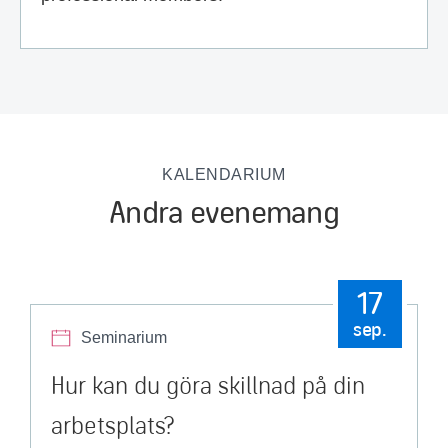
KALENDARIUM
Andra evenemang
17
sep.
Seminarium
Hur kan du göra skillnad på din
arbetsplats?