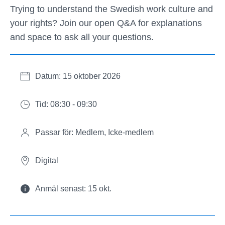
Trying to understand the Swedish work culture and
your rights? Join our open Q&A for explanations
and space to ask all your questions.
Datum: 15 oktober 2026
Tid: 08:30 - 09:30
Passar för: Medlem, Icke-medlem
Digital
Anmäl senast: 15 okt.