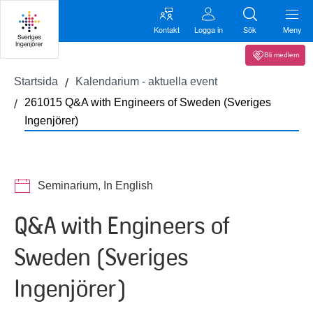
Kontakt
Logga in
Sök
Meny
Bli medlem
Startsida
Kalendarium - aktuella event
261015 Q&A with Engineers of Sweden (Sveriges
Ingenjörer)
Seminarium, In English
Q&A with Engineers of
Sweden (Sveriges
Ingenjörer)