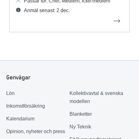
Passar för: Chef, Medlem, Icke-medlem
Anmäl senast: 2 dec.
Genvägar
Lön
Kollektivavtal & svenska
modellen
Inkomstförsäkring
Blanketter
Kalendarium
Ny Teknik
Opinion, nyheter och press