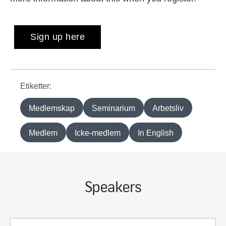
Sign up here
Etiketter:
Medlemskap
Seminarium
Arbetsliv
Medlem
Icke-medlem
In English
Speakers