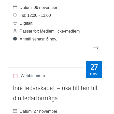
Datum: 06 november
Tid: 12:00 - 13:00
Digitalt
Passar för: Medlem, Icke-medlem
Anmäl senast: 6 nov.
27
nov.
Webbinarium
Inre ledarskapet – öka tilliten till
din ledarförmåga
Datum: 27 november