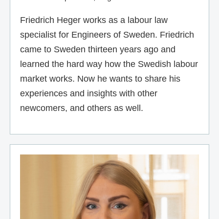
Friedrich Heger works as a labour law
specialist for Engineers of Sweden. Friedrich
came to Sweden thirteen years ago and
learned the hard way how the Swedish labour
market works. Now he wants to share his
experiences and insights with other
newcomers, and others as well.