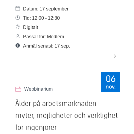
Datum: 17 september
Tid: 12:00 - 12:30
Digitalt
Passar för: Medlem
Anmäl senast: 17 sep.
06
nov.
Webbinarium
Ålder på arbetsmarknaden –
myter, möjligheter och verklighet
för ingenjörer