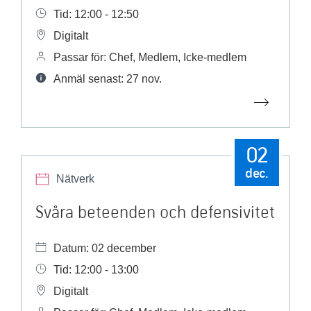
Tid: 12:00 - 12:50
Digitalt
Passar för: Chef, Medlem, Icke-medlem
Anmäl senast: 27 nov.
02
dec.
Nätverk
Svåra beteenden och defensivitet
Datum: 02 december
Tid: 12:00 - 13:00
Digitalt