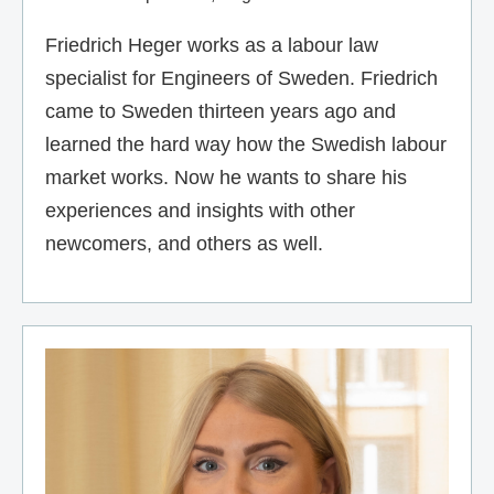
Friedrich Heger works as a labour law
specialist for Engineers of Sweden. Friedrich
came to Sweden thirteen years ago and
learned the hard way how the Swedish labour
market works. Now he wants to share his
experiences and insights with other
newcomers, and others as well.