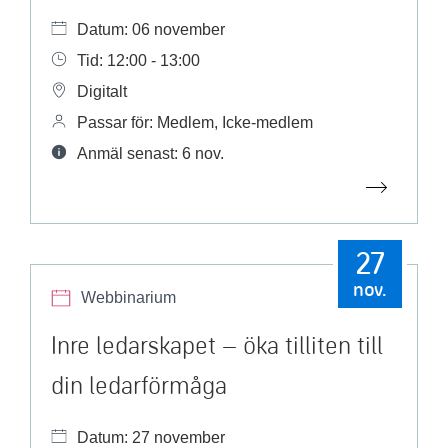
Datum: 06 november
Tid: 12:00 - 13:00
Digitalt
Passar för: Medlem, Icke-medlem
Anmäl senast: 6 nov.
27
nov.
Webbinarium
Inre ledarskapet – öka tilliten till
din ledarförmåga
Datum: 27 november