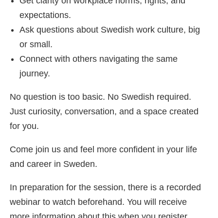
Get clarity on workplace norms, rights, and
expectations.
Ask questions about Swedish work culture, big
or small.
Connect with others navigating the same
journey.
No question is too basic. No Swedish required.
Just curiosity, conversation, and a space created
for you.
Come join us and feel more confident in your life
and career in Sweden.
In preparation for the session, there is a recorded
webinar to watch beforehand. You will receive
more information about this when you register.