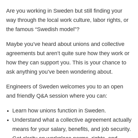
Are you working in Sweden but still finding your
way through the local work culture, labor rights, or
the famous “Swedish model”?
Maybe you’ve heard about unions and collective
agreements but aren’t quite sure how they work or
how they can support you. This is your chance to
ask anything you’ve been wondering about.
Engineers of Sweden welcomes you to an open
and friendly Q&A session where you can:
Learn how unions function in Sweden.
Understand what a collective agreement actually
means for your salary, benefits, and job security.