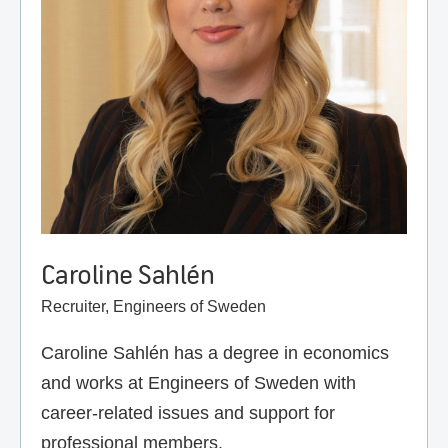
Caroline Sahlén
Recruiter, Engineers of Sweden
Caroline Sahlén has a degree in economics
and works at Engineers of Sweden with
career-related issues and support for
professional members.