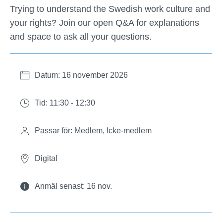
Trying to understand the Swedish work culture and
your rights? Join our open Q&A for explanations
and space to ask all your questions.
Datum: 16 november 2026
Tid: 11:30 - 12:30
Passar för: Medlem, Icke-medlem
Digital
Anmäl senast: 16 nov.