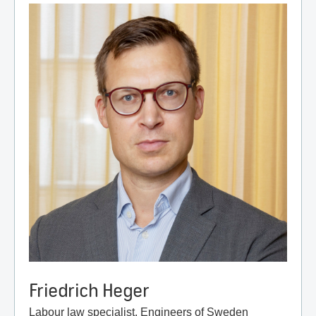
Friedrich Heger
Labour law specialist, Engineers of Sweden