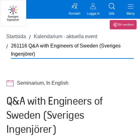
Kontakt
Logga in
Sök
Meny
Bli medlem
Startsida
Kalendarium - aktuella event
261116 Q&A with Engineers of Sweden (Sveriges
Ingenjörer)
Seminarium, In English
Q&A with Engineers of
Sweden (Sveriges
Ingenjörer)