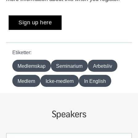
Sign up here
Etiketter:
Medlemskap
Seminarium
Arbetsliv
Medlem
Icke-medlem
In English
Speakers