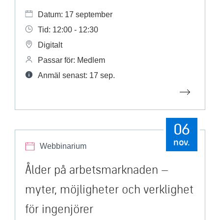
Datum: 17 september
Tid: 12:00 - 12:30
Digitalt
Passar för: Medlem
Anmäl senast: 17 sep.
06
nov.
Webbinarium
Ålder på arbetsmarknaden –
myter, möjligheter och verklighet
för ingenjörer