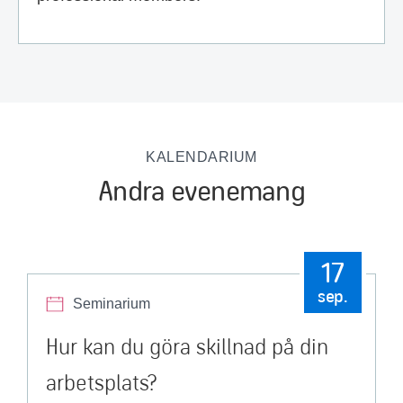
KALENDARIUM
Andra evenemang
17
sep.
Seminarium
Hur kan du göra skillnad på din
arbetsplats?