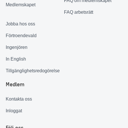
FAQ om medlemskapet
Medlemskapet
FAQ arbetsrätt
Jobba hos oss
Förtroendevald
Ingenjören
In English
Tillgänglighetsredogörelse
Medlem
Kontakta oss
Inloggat
Följ oss