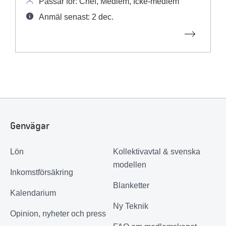
Passar för: Chef, Medlem, Icke-medlem
Anmäl senast: 2 dec.
Genvägar
Lön
Kollektivavtal & svenska
modellen
Inkomstförsäkring
Blanketter
Kalendarium
Ny Teknik
Opinion, nyheter och press