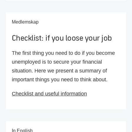
Medlemskap
Checklist: if you loose your job
The first thing you need to do if you become
unemployed is to secure your financial
situation. Here we present a summary of
important things you need to think about.
Checklist and useful information
In English