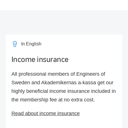
In English
Income insurance
All professional members of Engineers of
Sweden and Akademikernas a-kassa get our
highly beneficial income insurance included in
the membership fee at no extra cost.
Read about income insurance