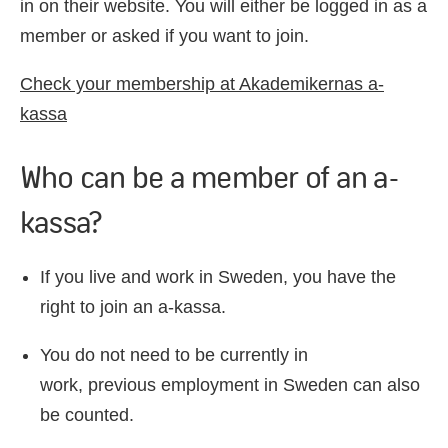
in on their website. You will either be logged in as a
member or asked if you want to join.
Check your membership at Akademikernas a-
kassa
Who can be a member of an a-
kassa?
If you live and work in Sweden, you have the
right to
join
an
a-
kassa
.
You do not need to be currently in
work
,
previous
employment in Sweden can also
be counted.