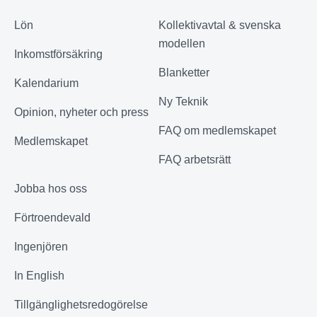
Lön
Kollektivavtal & svenska
modellen
Inkomstförsäkring
Blanketter
Kalendarium
Ny Teknik
Opinion, nyheter och press
FAQ om medlemskapet
Medlemskapet
FAQ arbetsrätt
Jobba hos oss
Förtroendevald
Ingenjören
In English
Tillgänglighetsredogörelse