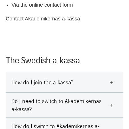
Via the online contact form
Contact Akademikernas a-kassa
The Swedish a-kassa
How do I join the a-kassa?
Do I need to switch to Akademikernas
a-kassa?
How do I switch to Akademikernas a-