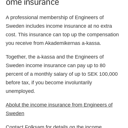
ome insurance
A professional membership of Engineers of
Sweden includes income insurance at no extra
cost. This insurance can top up the compensation
you receive from Akademikernas a-kassa.
Together, the a-kassa and the Engineers of
Sweden income insurance can pay up to 80
percent of a monthly salary of up to SEK 100,000
before tax, if you become involuntarily
unemployed.
Abolut the income insurance from Engineers of
Sweden
Contact Folksam for details on the income