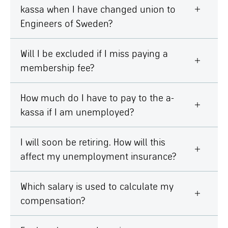
kassa when I have changed union to
Engineers of Sweden?
Will I be excluded if I miss paying a
membership fee?
How much do I have to pay to the a-
kassa if I am unemployed?
I will soon be retiring. How will this
affect my unemployment insurance?
Which salary is used to calculate my
compensation?