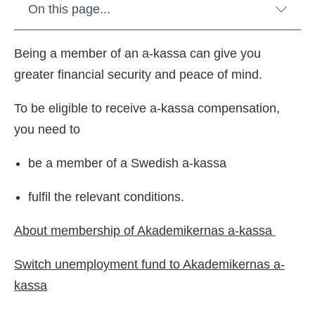
On this page...
Being a member of an a-kassa can give you
greater financial security and peace of mind.
To be eligible to receive a-kassa compensation,
you need to
be a member of a Swedish a-kassa
fulfil the relevant conditions.
About membership of Akademikernas a-kassa
Switch unemployment fund to Akademikernas a-
kassa