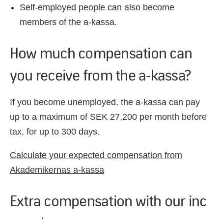
Self-employed people can also become
members
of the a-
kassa
.
How much compensation can
you receive from the a-kassa?
If you become unemployed, the a-kassa can pay
up to a maximum of SEK 27,200 per month before
tax, for up to 300 days.
Calculate your expected compensation from
Akademikernas a-kassa
Extra compensation with our inc