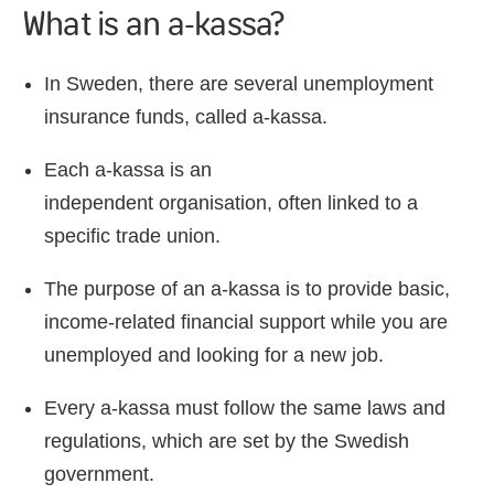
What is an a-kassa?
In Sweden, there are several unemployment
insurance funds, called a-kassa.
Each a-kassa is an
independent organisation, often linked to a
specific trade union.
The purpose of an a-kassa is to provide basic,
income-related financial support while you are
unemployed and looking for a new job.
Every a-kassa must follow the same laws and
regulations, which are set by the Swedish
government.