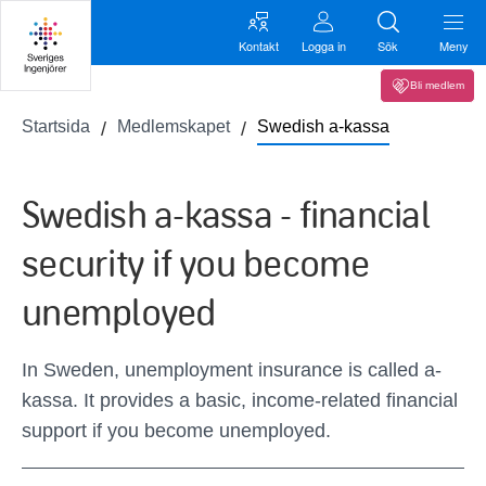
Kontakt
Logga in
Sök
Meny
Bli medlem
Startsida
Medlemskapet
Swedish a-kassa
Swedish a-kassa - financial
security if you become
unemployed
In Sweden, unemployment insurance is called a-
kassa. It provides a basic, income-related financial
support if you become unemployed.