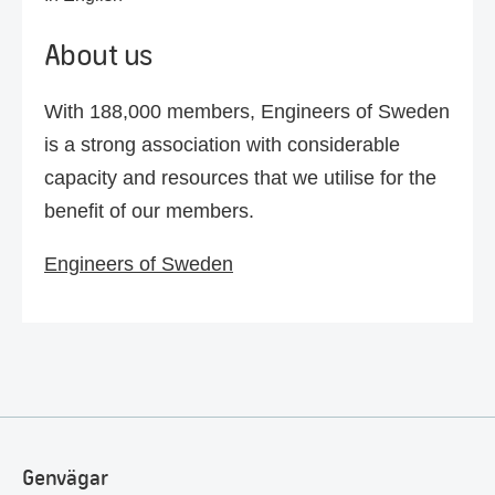
About us
With 188,000 members, Engineers of Sweden
is a strong association with considerable
capacity and resources that we utilise for the
benefit of our members.
Engineers of Sweden
Genvägar