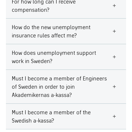
For how long can I receive
compensation?
How do the new unemployment
insurance rules affect me?
How does unemployment support
work in Sweden?
Must I become a member of Engineers
of Sweden in order to join
Akademikernas a-kassa?
Must I become a member of the
Swedish a-kassa?