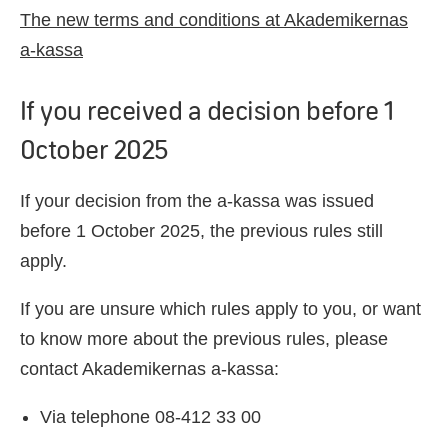
The new terms and conditions at Akademikernas
a-kassa
If you received a decision before 1
October 2025
If your decision from the a-kassa was issued
before 1 October 2025, the previous rules still
apply.
If you are unsure which rules apply to you, or want
to know more about the previous rules, please
contact Akademikernas a-kassa:
Via telephone 08-412 33 00