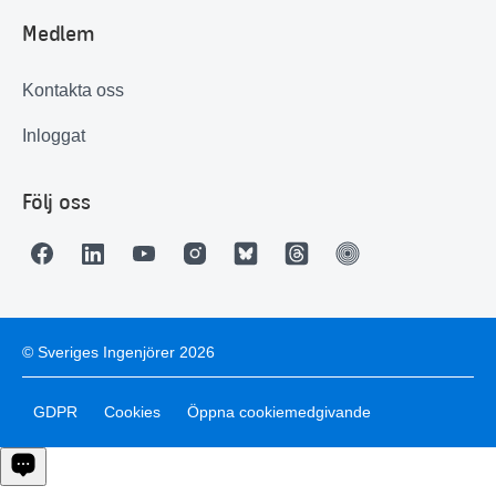
Medlem
Kontakta oss
Inloggat
Följ oss
© Sveriges Ingenjörer 2026
GDPR
Cookies
Öppna cookiemedgivande