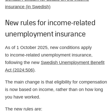
insurance (in Swedish)
New rules for income-related
unemployment insurance
As of 1 October 2025, new conditions apply
to income-related unemployment insurance,
following the new
Swedish Unemployment Benefit
Act (2024:506)
.
The main change is that eligibility for compensation
is now based on income, rather than on how long
you have worked.
The new rules are: