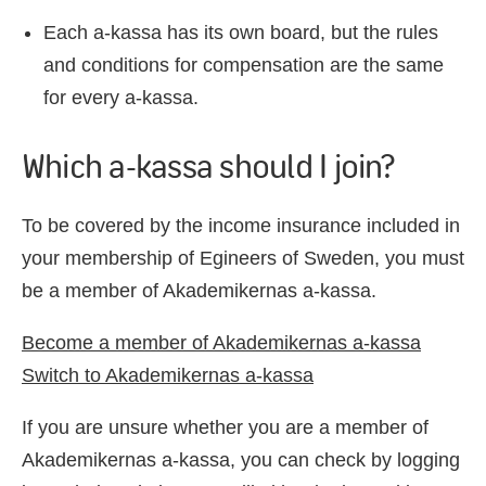
Each a-kassa has its own board, but the rules
and conditions for compensation are the same
for every a-kassa.
Which a-kassa should I join?
To be covered by the income insurance included in
your membership of Egineers of Sweden, you must
be a member of Akademikernas a-kassa.
Become a member of Akademikernas a-kassa
Switch to Akademikernas a-kassa
If you are unsure whether you are a member of
Akademikernas a-kassa, you can check by logging