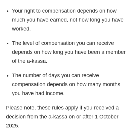
Your right to compensation depends on how
much you have earned, not how long you have
worked.
The level of compensation you can receive
depends on how long you have been a member
of the a-kassa.
The number of days you can receive
compensation depends on how many months
you have had income.
Please note, these rules apply if you received a
decision from the a-kassa on or after 1 October
2025.