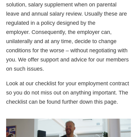
solution, salary supplement when on parental
leave and annual salary review. Usually these are
regulated in a policy designed by the
employer.
Consequently,
the employer can,
unilaterally and at any time, decide to change
conditions for the worse – without negotiating with
you. We offer support and advice for our members
on such issues.
Look at our checklist for your employment contract
so you do not miss out on anything important. The
checklist can be found further down this page.