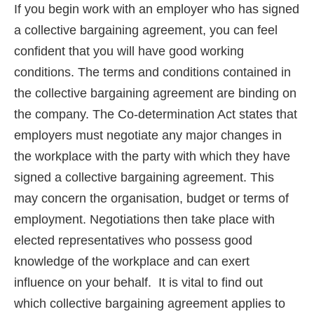
If you begin work with an employer who has signed
a collective bargaining agreement, you can feel
confident that you will have good working
conditions. The terms and conditions contained in
the collective bargaining agreement are binding on
the company. The Co-determination Act states that
employers must negotiate any major changes in
the workplace with the party with which they have
signed a collective bargaining agreement. This
may concern the organisation, budget or terms of
employment. Negotiations then take place with
elected representatives who possess good
knowledge of the workplace and can exert
influence on your behalf. It is vital to find out
which collective bargaining agreement applies to