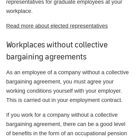
representatives for graduate employees at your
workplace.
Read more about elected representatives
Workplaces without collective
bargaining agreements
As an employee of a company without a collective
bargaining agreement, you must agree your
working conditions yourself with your employer.
This is
carried out
in your employment contract.
If you work for a company without a collective
bargaining agreement, there can be
a
good
level
of
benefits in the form of an occupational pension