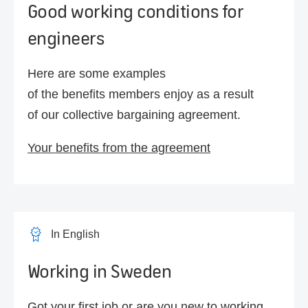
Good working conditions for
engineers
Here are some examples
of the benefits members enjoy as a result
of our collective bargaining agreement.
Your benefits from the agreement
In English
Working in Sweden
Got your first job or are you new to working