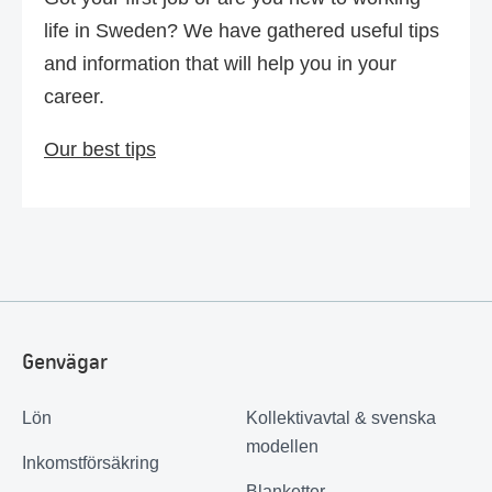
life in Sweden? We have gathered useful tips
and information that will help you in your
career.
Our best tips
Genvägar
Lön
Kollektivavtal & svenska
modellen
Inkomstförsäkring
Blanketter