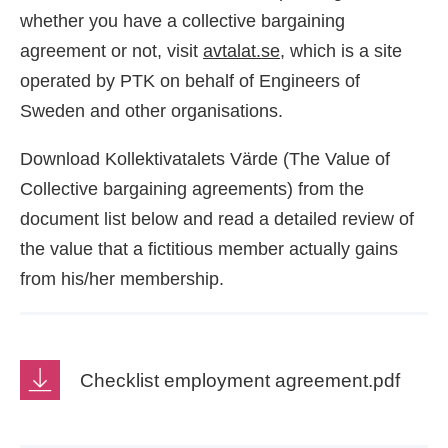
whether you have a collective bargaining
agreement or not, visit
avtalat.se
, which is a site
operated by PTK on behalf of Engineers of
Sweden and other organisations.
Download Kollektivatalets Värde (The Value of
Collective bargaining agreements) from the
document list below and read a detailed review of
the value that a fictitious member actually gains
from his/her membership.
Checklist employment agreement.pdf