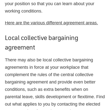
your position so that you can learn about your
working conditions.
Here are the various different agreement areas.
Local collective bargaining
agreement
There may also be local collective bargaining
agreements in force at your workplace that
complement the rules of the central collective
bargaining agreement and provide even better
conditions, such as extra benefits when on
parental leave, skills development or flexitime. Find
out what applies to you by contacting the elected