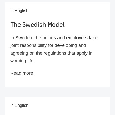
In English
The Swedish Model
In Sweden, the unions and employers take
joint responsibility for developing and
agreeing on the regulations that apply in
working life.
Read more
In English