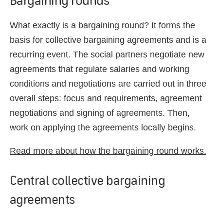
What exactly is a bargaining round? It forms the
basis for collective bargaining agreements and is a
recurring event. The social partners negotiate new
agreements that regulate salaries and working
conditions and negotiations are carried out in three
overall steps: focus and requirements, agreement
negotiations and signing of agreements. Then,
work on applying the agreements locally begins.
Read more about how the bargaining round works.
Central collective bargaining
agreements