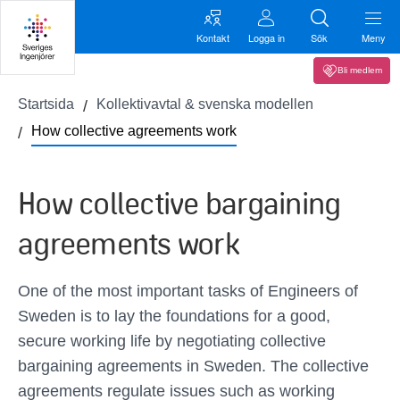
Kontakt
Logga in
Sök
Meny
Bli medlem
Startsida
Kollektivavtal & svenska modellen
How collective agreements work
How collective bargaining
agreements work
One of the most important tasks of Engineers of
Sweden is to lay the foundations for a good,
secure working life by negotiating collective
bargaining agreements in Sweden. The collective
agreements regulate issues such as working