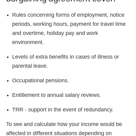
Rules concerning forms of employment, notice
periods, working hours, payment for travel time
and overtime, holiday pay and work
environment.
Levels of extra benefits in cases of illness or
parental leave.
Occupational pensions.
Entitlement to annual salary reviews.
TRR - support in the event of redundancy.
To see and calculate how your income would be
affected in different situations depending on