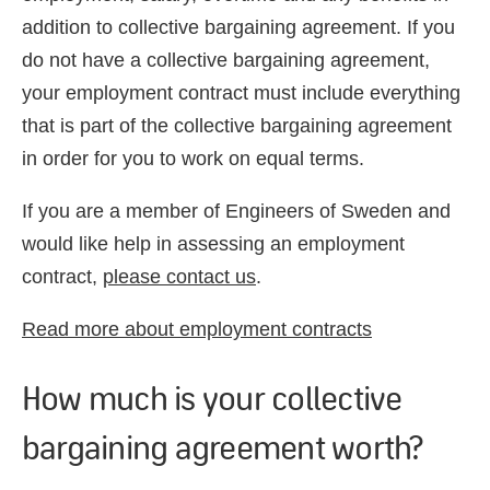
addition to collective bargaining agreement. If you
do not have a collective bargaining agreement,
your employment contract must include everything
that is part of the collective bargaining agreement
in order for you to work on equal terms.
If you are a member of Engineers of Sweden and
would like help in assessing an employment
contract,
please contact us
.
Read more about employment contracts
How much is your collective
bargaining agreement worth?