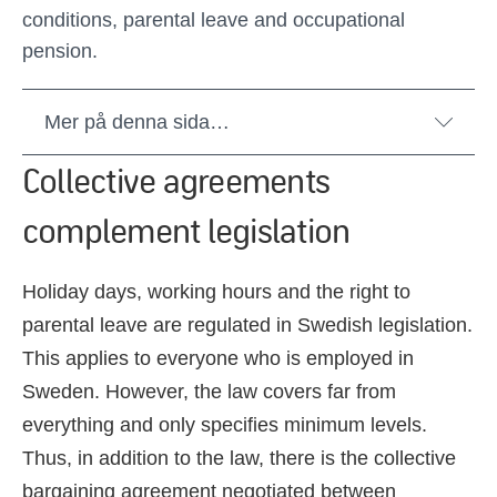
conditions, parental leave and occupational
pension.
Mer på denna sida…
Collective agreements
complement legislation
Holiday days, working hours and the right to
parental leave are regulated in Swedish legislation.
This applies to everyone who is employed in
Sweden. However, the law covers far from
everything and only specifies minimum levels.
Thus, in addition to the law, there is the collective
bargaining agreement negotiated between