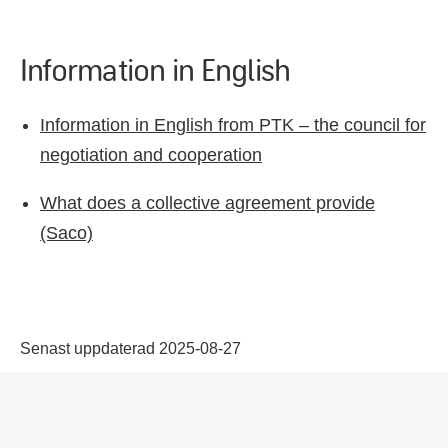
Information in English
Information in English from PTK – the council for
negotiation and cooperation
What does a collective agreement provide
(Saco)
Senast uppdaterad 2025-08-27