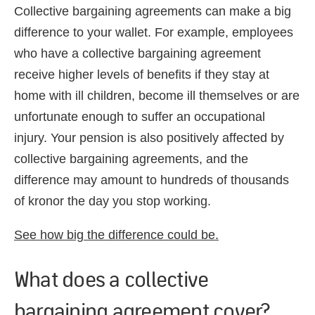
Collective bargaining agreements can make a big
difference to your wallet. For example, employees
who have a collective bargaining agreement
receive higher levels of benefits if they stay at
home with ill children, become ill themselves or are
unfortunate enough to suffer an occupational
injury. Your pension is also positively affected by
collective bargaining agreements, and the
difference may amount to hundreds of thousands
of kronor the day you stop working.
See how big the difference could be.
What does a collective
bargaining agreement cover?