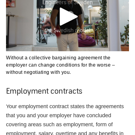
Without a collective bargaining agreement the
employer can change conditions for the worse –
without negotiating with you.
Employment contracts
Your employment contract states the agreements
that you and your employer have concluded
covering
areas such as
employment, form of
employment, salary, overtime and any benefits in