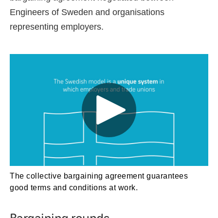
Engineers of Sweden and organisations
representing employers.
The collective bargaining agreement guarantees
good terms and conditions at work.
Bargaining rounds