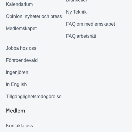
Kalendarium
Ny Teknik
Opinion, nyheter och press
FAQ om medlemskapet
Medlemskapet
FAQ arbetsrätt
Jobba hos oss
Förtroendevald
Ingenjören
In English
Tillgänglighetsredogörelse
Medlem
Kontakta oss