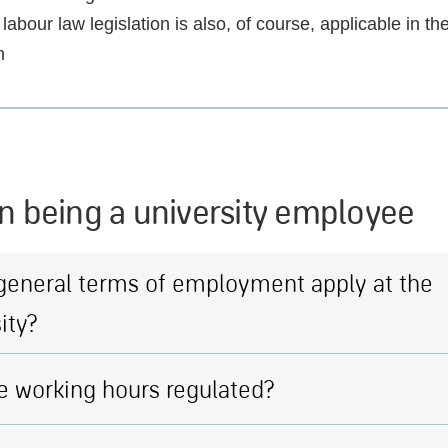
labour law legislation is also, of course, applicable in the
n
n being a university employee
general terms of employment apply at the
ity?
e working hours regulated?