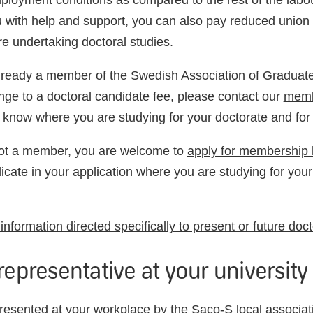
mployment conditions as compared to the rest of the lab
u with help and support, you can also pay reduced unio
re undertaking doctoral studies.
already a member of the Swedish Association of Graduat
nge to a doctoral candidate fee, please contact our
memb
 know where you are
studying for your doctorate
and for
not a member, you are welcome to
apply for membership 
dicate
in your application
where you are
studying for your
nformation directed specifically to present or future doc
representative at your university
resented at your workplace by the
Saco-S local associat