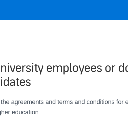
university employees or d
idates
 the agreements and terms and conditions for
igher education.