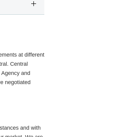
ments at different
ral. Central
 Agency and
re negotiated
mstances and with