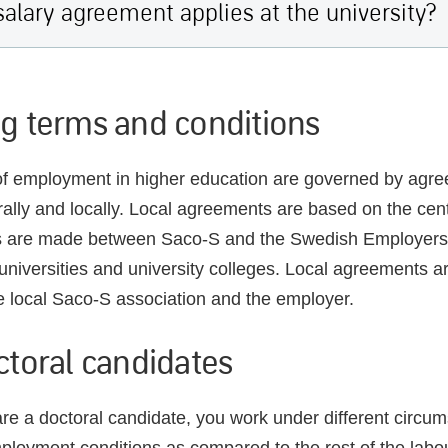
alary agreement applies at the university?
g terms and conditions
f employment in higher education are governed by agree
trally and locally. Local agreements are based on the cent
 are made between Saco-S and the Swedish Employers
l universities and university colleges. Local agreements a
 local Saco-S association and the employer.
ctoral candidates
e a doctoral candidate, you work under different circu