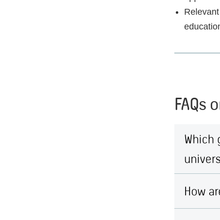
Relevant 
educatio
FAQs o
Which 
univers
How ar