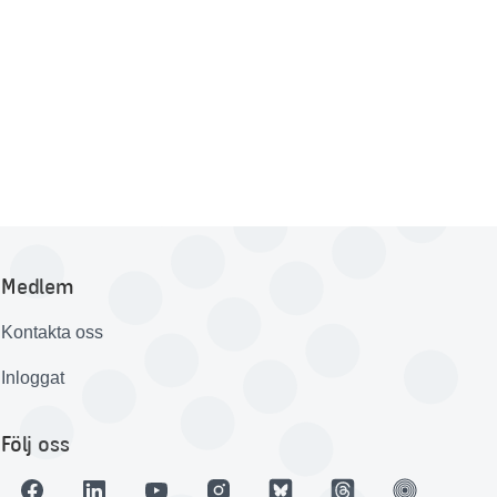
Medlem
Kontakta oss
Inloggat
Följ oss