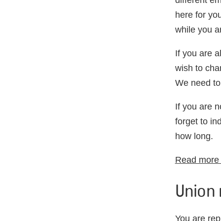
different e
here for yo
while you a
If you are 
wish to cha
We need to
If you are 
forget to in
how long.
Read more i
Union 
You are rep