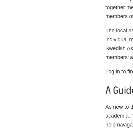
together me
members of
The local a
individual m
Swedish Ass
members' ar
Log in to fi
A Guid
As new to 
academia. T
help naviga