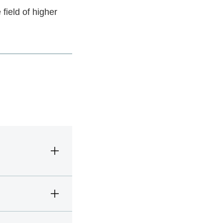
 field of higher