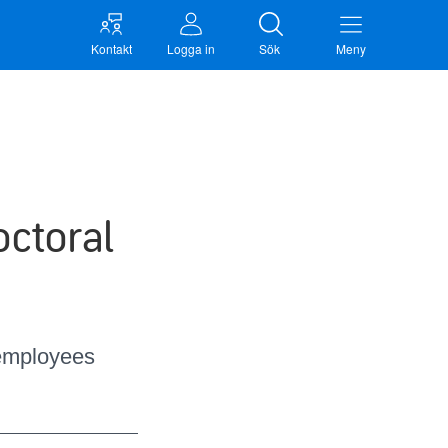
Kontakt
Logga in
Sök
Meny
octoral
 employees