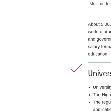
Mer på de
About 5 00
work to pro
and governm
salary form
education.
Univer
Universit
The Highe
The regul
applicati