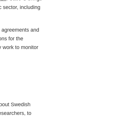
 sector, including
al agreements and
ons for the
y work to monitor
about Swedish
esearchers, to