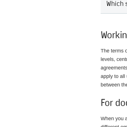
Which s
Workin
The terms o
levels, cen
agreements
apply to al
between the
For do
When you ar