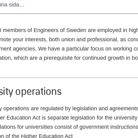
nna sida…
0 members of Engineers of Sweden are employed in hig
mote your interests, both union and professional, as con
ent agencies. We have a particular focus on working c
ation, which are a prerequisite for continued growth in b
sity operations
y operations are regulated by legislation and agreement
r Education Act is separate legislation for the university 
ations for universities consist of government instruction
on of the Higher Education Act