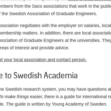
mbers from the Saco associations that work in the public
 the Swedish Association of Graduate Engineers.
ssociation negotiates with the employer on salaries, loc
embership matters. In addition, there are local associati
ociation of Graduate Engineers at the universities. The
eas of interest and provide advice.
nd your local association and contact person.
e to Swedish Academia
the Swedish research system, you may have questions 
o make things easier, there is a guide for international r
te. The guide is written by Young Academy of Sweden.