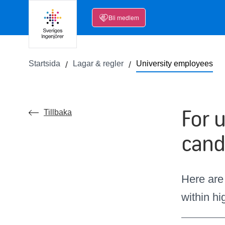
Bli medlem
Startsida
Lagar & regler
University employees
For 
Tillbaka
cand
Here are
within h