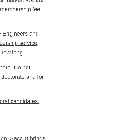
our market. We are
n membership fee
e Engineers and
ership service
.
 how long.
here.
Do not
 doctorate
and for
toral candidates.
ion
. Saco-S brings