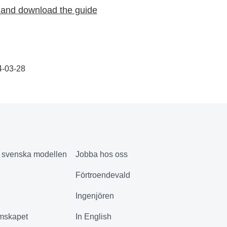
and download the guide
4-03-28
& svenska modellen
Jobba hos oss
Förtroendevald
Ingenjören
mskapet
In English