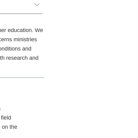
her education. We
cerns ministries
onditions and
oth research and
s
field
s on the