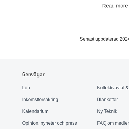
Read more 
Senast uppdaterad 202
Genvägar
Lön
Kollektivavtal 
Inkomstförsäkring
Blanketter
Kalendarium
Ny Teknik
Opinion, nyheter och press
FAQ om medle