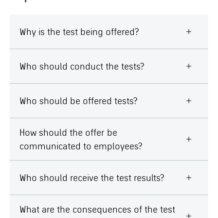
Why is the test being offered?
Who should conduct the tests?
Who should be offered tests?
How should the offer be
communicated to employees?
Who should receive the test results?
What are the consequences of the test