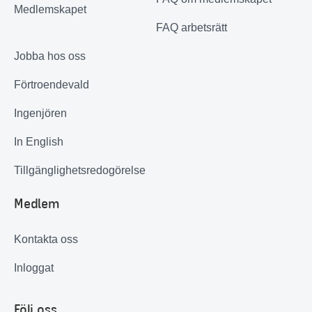
Medlemskapet
FAQ arbetsrätt
Jobba hos oss
Förtroendevald
Ingenjören
In English
Tillgänglighetsredogörelse
Medlem
Kontakta oss
Inloggat
Följ oss