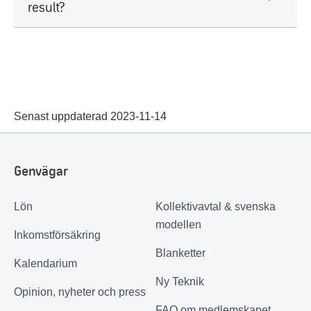
result?
Senast uppdaterad 2023-11-14
Genvägar
Lön
Kollektivavtal & svenska
modellen
Inkomstförsäkring
Blanketter
Kalendarium
Ny Teknik
Opinion, nyheter och press
FAQ om medlemskapet