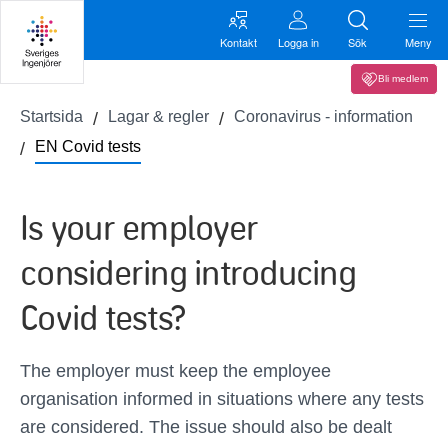
Kontakt
Logga in
Sök
Meny
Bli medlem
Startsida
Lagar & regler
Coronavirus - information
EN Covid tests
Is your employer
considering introducing
Covid tests?
The employer must keep the employee
organisation informed in situations where any tests
are considered. The issue should also be dealt