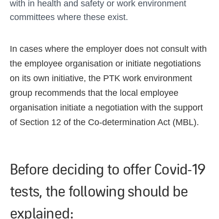
with in health and safety or work environment
committees where these exist.
In cases where the employer does not consult with
the employee organisation or initiate negotiations
on its own initiative, the PTK work environment
group recommends that the local employee
organisation initiate a negotiation with the support
of Section 12 of the Co-determination Act (MBL).
Before deciding to offer Covid-19
tests, the following should be
explained: