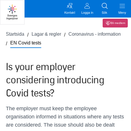
Kontakt
Logga in
Sök
Meny
Bli medlem
Startsida
Lagar & regler
Coronavirus - information
EN Covid tests
Is your employer
considering introducing
Covid tests?
The employer must keep the employee
organisation informed in situations where any tests
are considered. The issue should also be dealt