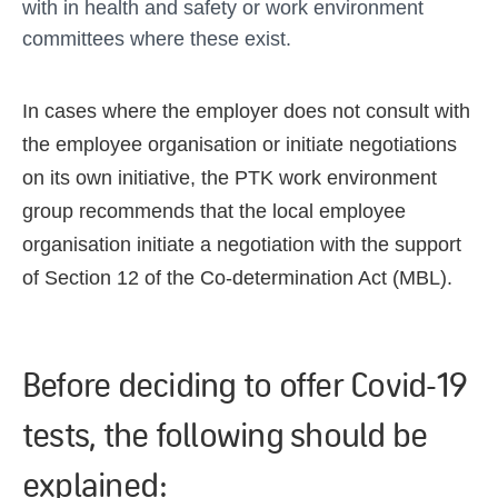
with in health and safety or work environment
committees where these exist.
In cases where the employer does not consult with
the employee organisation or initiate negotiations
on its own initiative, the PTK work environment
group recommends that the local employee
organisation initiate a negotiation with the support
of Section 12 of the Co-determination Act (MBL).
Before deciding to offer Covid-19
tests, the following should be
explained: