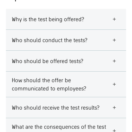
Why is the test being offered?
Who should conduct the tests?
Who should be offered tests?
How should the offer be
communicated to employees?
Who should receive the test results?
What are the consequences of the test