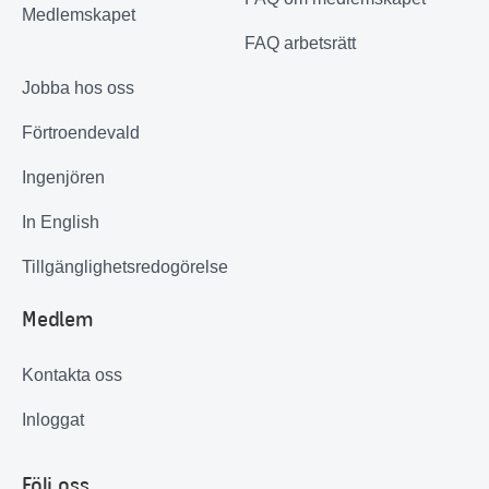
Medlemskapet
FAQ arbetsrätt
Jobba hos oss
Förtroendevald
Ingenjören
In English
Tillgänglighetsredogörelse
Medlem
Kontakta oss
Inloggat
Följ oss