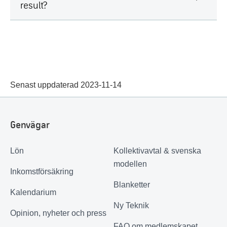
result?
Senast uppdaterad 2023-11-14
Genvägar
Lön
Kollektivavtal & svenska
modellen
Inkomstförsäkring
Blanketter
Kalendarium
Ny Teknik
Opinion, nyheter och press
FAQ om medlemskapet